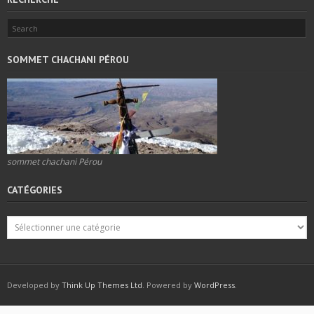
SOMMET CHACHANI PÉROU
sommet chachani Pérou
CATÉGORIES
Developed by
Think Up Themes Ltd
. Powered by
WordPress
.