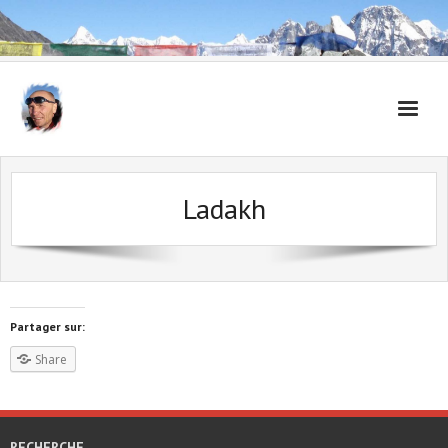
Accueil
Ladakh
Carnet de voyages
Partager sur:
Share
RECHERCHE